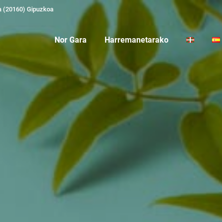
a (20160) Gipuzkoa
Nor Gara
Harremanetarako