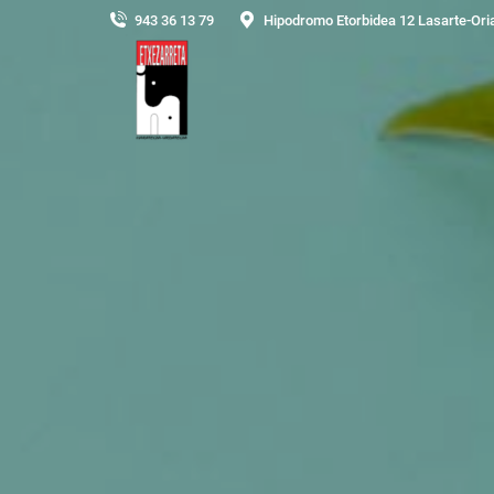
943 36 13 79
Hipodromo Etorbidea 12 Lasarte-Ori