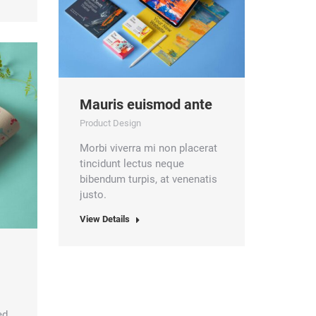
Mauris euismod ante
Product Design
Morbi viverra mi non placerat
tincidunt lectus neque
bibendum turpis, at venenatis
justo.
View Details
ed