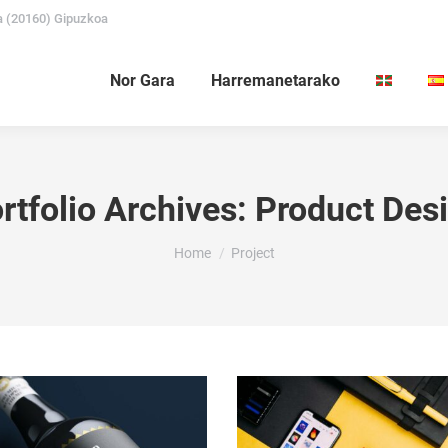
a (20160) Gipuzkoa
Nor Gara
Harremanetarako
rtfolio Archives:
Product Des
You are here:
Home
Project