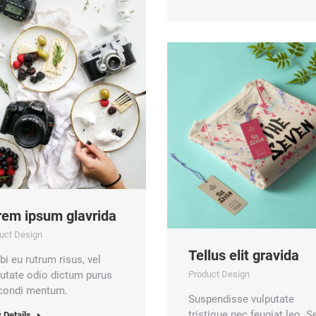
rem ipsum glavrida
uct Design
Tellus elit gravida
i eu rutrum risus, vel
putate odio dictum purus
Product Design
 condi mentum.
Suspendisse vulputate
tristique nec feugiat leo. S
 Details