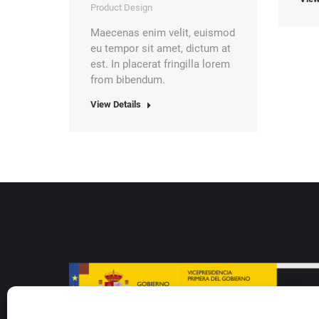
Product Design
Maecenas enim velit, euismod
eu tempor sit amet, dictum at
est. In placerat fringilla lorem
from bibendum.
View Details