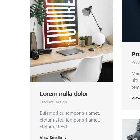
Pro
Prod
Mau
ult
temp
Lorem nulla dolor
View
Product Design
Euismod eu tempor sit amet,
dictum ateu tempor sit amet,
dictum at est.
View Details