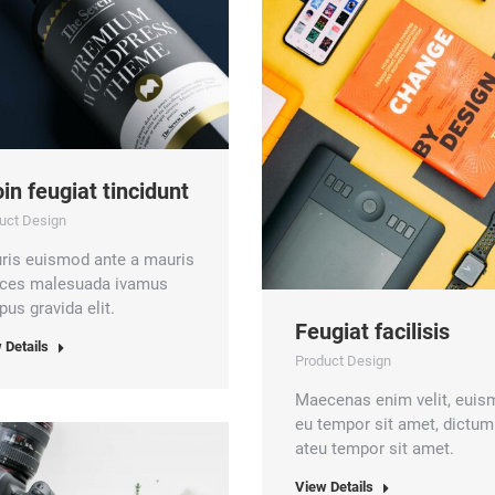
in feugiat tincidunt
uct Design
ris euismod ante a mauris
rices malesuada ivamus
us gravida elit.
Feugiat facilisis
 Details
Product Design
Maecenas enim velit, eui
eu tempor sit amet, dictum
ateu tempor sit amet.
View Details