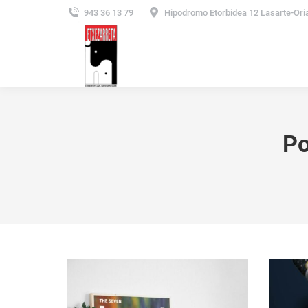
943 36 13 79
Hipodromo Etorbidea 12 Lasarte-Ori
Po