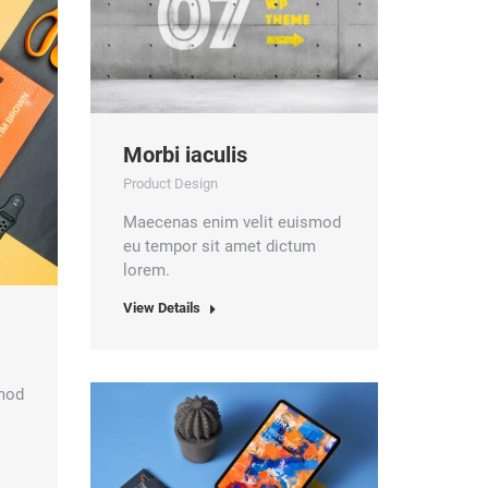
Morbi iaculis
Product Design
Maecenas enim velit euismod
eu tempor sit amet dictum
lorem.
View Details
smod