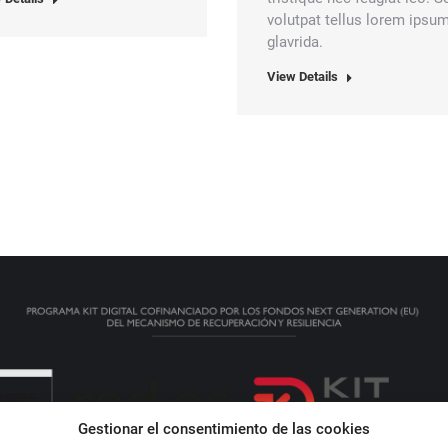
volutpat tellus lorem ipsu
glavrida.
View Details
Gestionar el consentimiento de las cookies