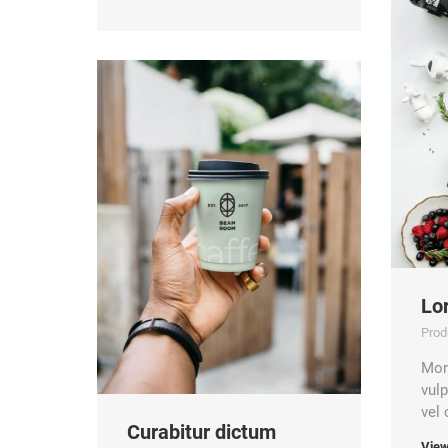
Lo
Prod
Morb
vul
vel
Curabitur dictum
View