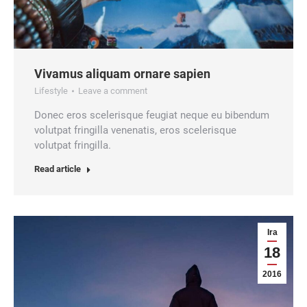
Vivamus aliquam ornare sapien
Lifestyle
Leave a comment
Donec eros scelerisque feugiat neque eu bibendum
volutpat fringilla venenatis, eros scelerisque
volutpat fringilla.
Read article
Ira
18
2016