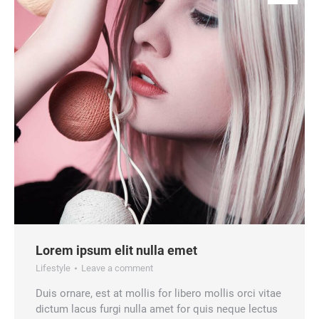
Lorem ipsum elit nulla emet
Lifestyle
Leave a comment
Duis ornare, est at mollis for libero mollis orci vitae
dictum lacus furgi nulla amet for quis neque lectus