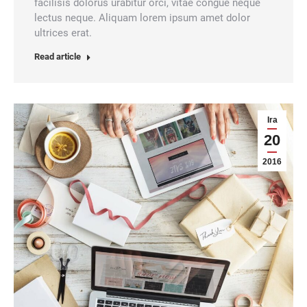
facilisis dolorus urabitur orci, vitae congue neque
lectus neque. Aliquam lorem ipsum amet dolor
ultrices erat.
Read article
Ira
20
2016