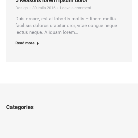
5 Reasons lorem ipsum dolor
Design
30 iraila 2016
Leave a comment
Duis ornare, est at lobortis mollis – libero mollis
facilisis dolorus urabitur orci, vitae congue neque
lectus neque. Aliquam lorem…
Read more
Categories