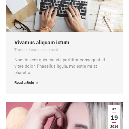
Vivamus aliquam ictum
Travel
Leave a comment
Nam id sem quis mauris porttitor consequat id
vitae dolor. Phasellus ligula, molestie mi at
pharetra.
Read article
Ira
19
2016