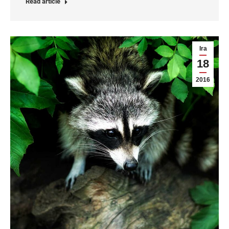
Read article
Ira
18
2016