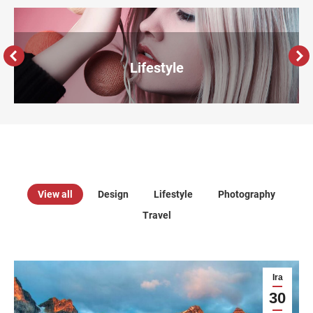
Lifestyle
View all
Design
Lifestyle
Photography
Travel
Ira
30