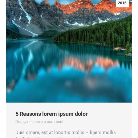
2016
5 Reasons lorem ipsum dolor
Design
Leave a comment
Duis ornare, est at lobortis mollis – libero mollis