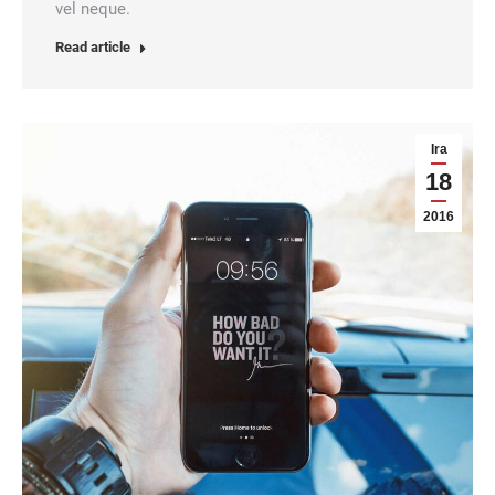
vel neque.
Read article
Ira
18
2016