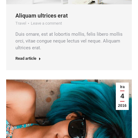
Aliquam ultrices erat
Travel
Leave a comment
Duis ornare, est at lobortis mollis, felis libero mollis
orci, vitae congue neque lectus vel neque. Aliquam
ultrices erat.
Read article
Ira
4
2016