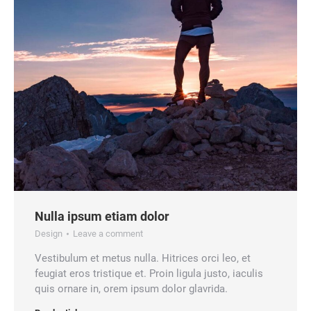
Nulla ipsum etiam dolor
Design
Leave a comment
Vestibulum et metus nulla. Hitrices orci leo, et
feugiat eros tristique et. Proin ligula justo, iaculis
quis ornare in, orem ipsum dolor glavrida.