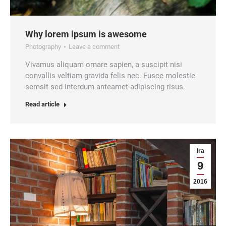
Why lorem ipsum is awesome
Photography
Leave a comment
Vivamus aliquam ornare sapien, a suscipit nisi
convallis veltiam gravida felis nec. Fusce molestie
semsit sed interdum anteamet adipiscing risus.
Read article
Ira
9
2016