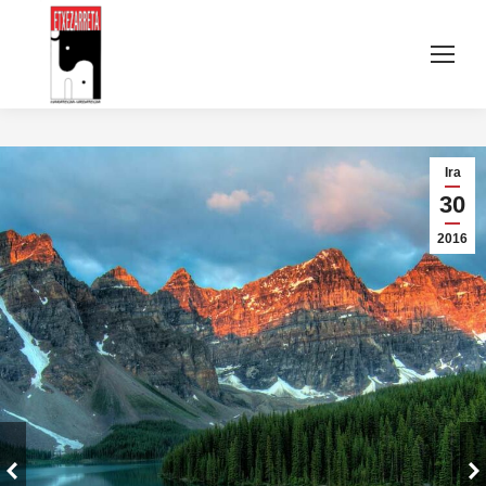
Ira
30
2016