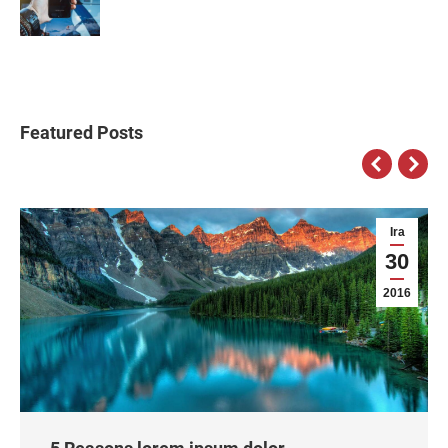
Featured Posts
Ira
30
2016