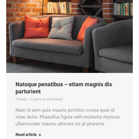
Natoque penatibus – etiam magnis dis
parturient
Travel
Leave a comment
Nam id sem quis mauris porttitor conse quat id
vitae dolor. Phasellus ligula velit molestie rhoncus
ullamcorper mauris ultricies mi at pharetra.
Read article