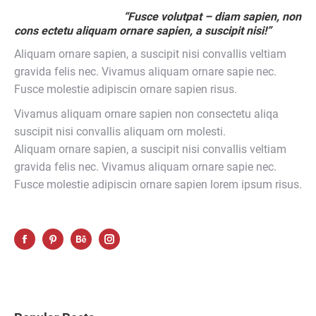
“Fusce volutpat – diam sapien, non
cons ectetu aliquam ornare sapien, a suscipit nisi!”
Aliquam ornare sapien, a suscipit nisi convallis veltiam
gravida felis nec. Vivamus aliquam ornare sapie nec.
Fusce molestie adipiscin ornare sapien risus.
Vivamus aliquam ornare sapien non consectetu aliqa
suscipit nisi convallis aliquam orn molesti.
Aliquam ornare sapien, a suscipit nisi convallis veltiam
gravida felis nec. Vivamus aliquam ornare sapie nec.
Fusce molestie adipiscin ornare sapien lorem ipsum risus.