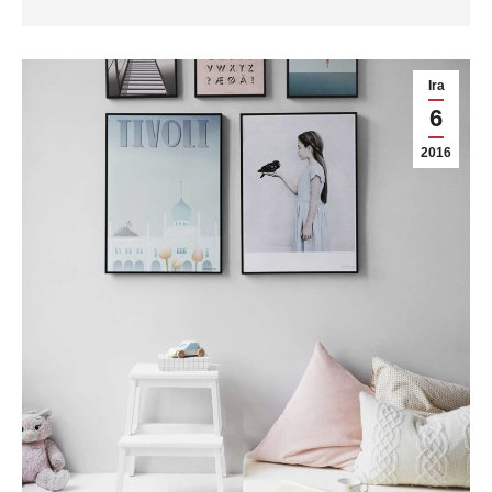
Ira
6
2016