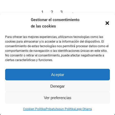
1
2
3
→
Gestionar el consentimiento
de las cookies
Para ofrecer las mejores experiencias, utilizamos tecnologías como las
cookies para almacenar y/o acceder a la información del dispositivo. El
consentimiento de estas tecnologías nos permitirá procesar datos como el
comportamiento de navegación o las identificaciones únicas en este sitio.
No consentir o retirar el consentimiento, puede afectar negativamente a
ciertas características y funciones.
Aceptar
Denegar
Ver preferencias
Etxezarreta Harategia 2024 © All Rights Reserved
Menu Footer
Cookien Politika
Pribatutasun Politika
Lege Oharra
Powered by Bizubi