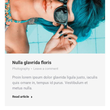
Nulla glavrida floris
Photography
Leave a comment
Proin lorem ipsum dolor glavrida ligula justo, iaculis
quis ornare in, tempus id purus. Vestibulum et
metus nulla.
Read article