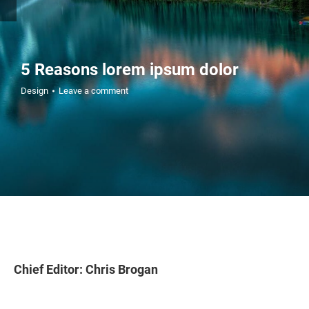
5 Reasons lorem ipsum dolor
Design
Leave a comment
Chief Editor: Chris Brogan