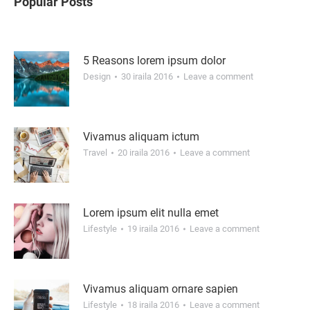
Popular Posts
5 Reasons lorem ipsum dolor
Design
30 iraila 2016
Leave a comment
Vivamus aliquam ictum
Travel
20 iraila 2016
Leave a comment
Lorem ipsum elit nulla emet
Lifestyle
19 iraila 2016
Leave a comment
Vivamus aliquam ornare sapien
Lifestyle
18 iraila 2016
Leave a comment