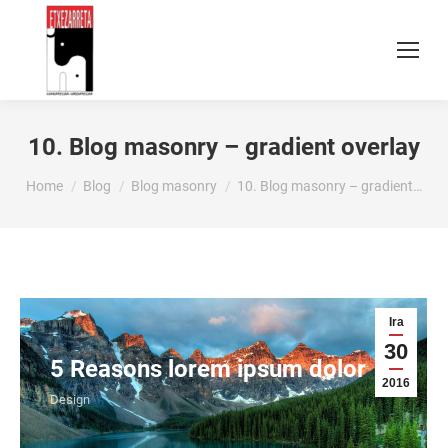
10. Blog masonry – gradient overlay
You are here:
Home
Blog
Blog masonry
10. Blog masonry – gradient…
Ira
30
5 Reasons lorem ipsum dolor
2016
Design