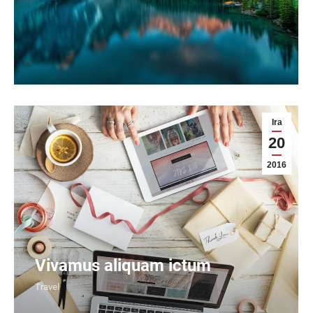
Ira
20
2016
Vivamus aliquam ictum
Travel