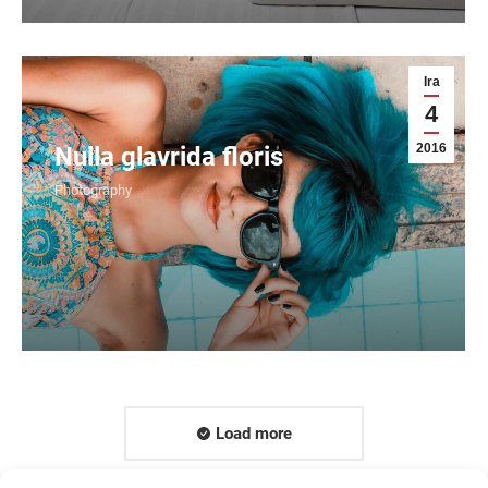
Ira
4
2016
Nulla glavrida floris
Photography
Load more