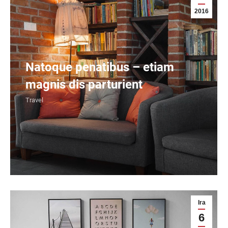
2016
Natoque penatibus – etiam
magnis dis parturient
Travel
Ira
6