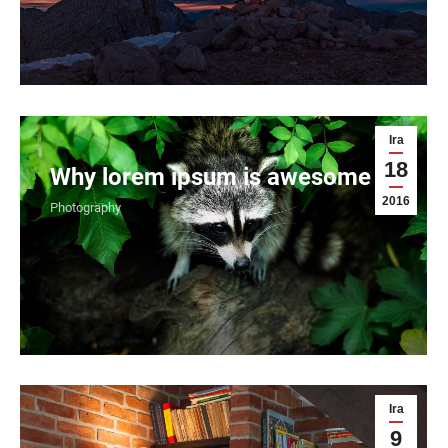
Ira
18
Why lorem ipsum is awesome
2016
Photography
Ira
9