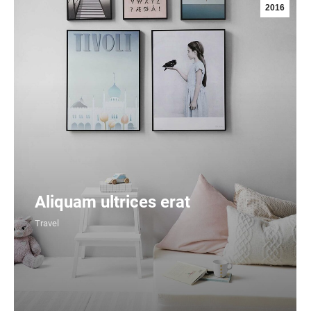
2016
Aliquam ultrices erat
Travel