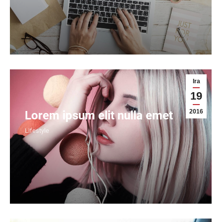
Ira
19
2016
Lorem ipsum elit nulla emet
Lifestyle