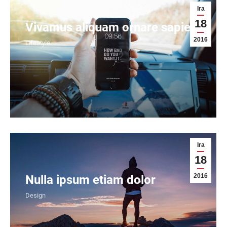
Ira
18
Vivamus aliquam ornare sapien
2016
Lifestyle
Ira
18
2016
Nulla ipsum etiam dolor
Design