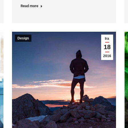
Read more
Design
Ira
18
2016