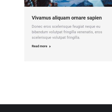
Vivamus aliquam ornare sapien
Donec eros scelerisque feugiat neque eu
bibendum volutpat fringilla venenatis, eros
scelerisque volutpat fringilla.
Read more