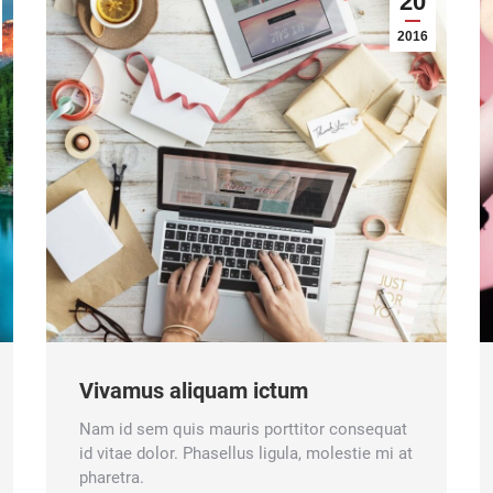
20
2016
Vivamus aliquam ictum
Nam id sem quis mauris porttitor consequat
id vitae dolor. Phasellus ligula, molestie mi at
pharetra.