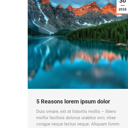
30
2016
5 Reasons lorem ipsum dolor
Duis ornare, est at lobortis mollis – libero
mollis facilisis dolorus urabitur orci, vitae
congue neque lectus neque. Aliquam lorem