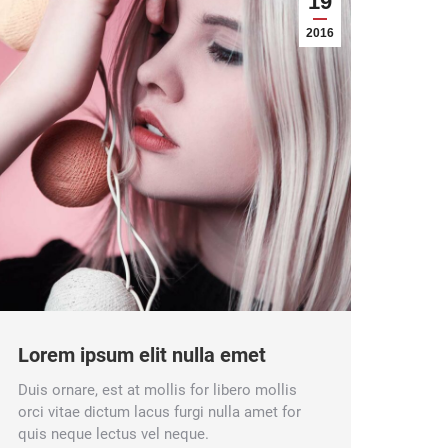
19
2016
Lorem ipsum elit nulla emet
Duis ornare, est at mollis for libero mollis
orci vitae dictum lacus furgi nulla amet for
quis neque lectus vel neque.