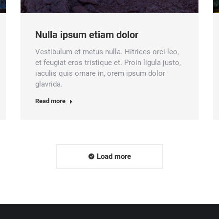
Nulla ipsum etiam dolor
Vestibulum et metus nulla. Hitrices orci leo,
et feugiat eros tristique et. Proin ligula justo,
iaculis quis ornare in, orem ipsum dolor
glavrida.
Read more
Load more