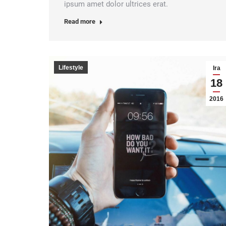
ipsum amet dolor ultrices erat.
Read more
Lifestyle
Ira
18
2016