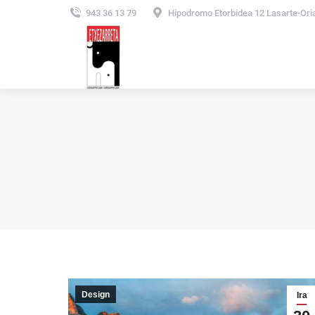
943 36 13 79
Hipodromo Etorbidea 12 Lasarte-Ori
Design
Ira