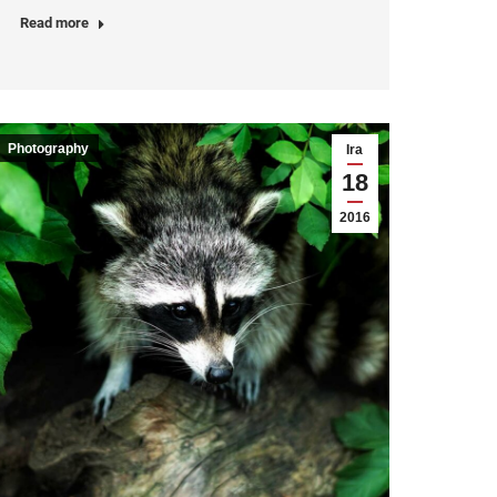
Read more
Photography
Ira
18
2016