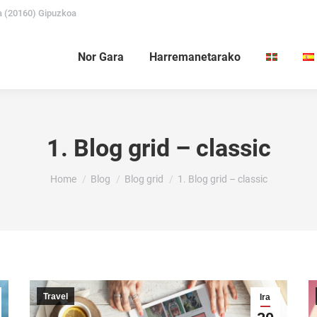
a (20160) Gipuzkoa
Nor Gara
Harremanetarako
1. Blog grid – classic
You are here:
Home
Blog
Blog grid
1. Blog grid – classic
Travel
Ira