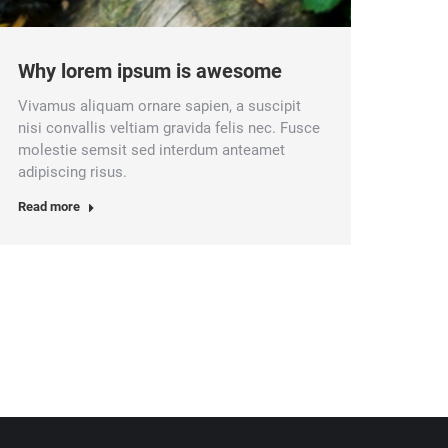
Why lorem ipsum is awesome
Vivamus aliquam ornare sapien, a suscipit
nisi convallis veltiam gravida felis nec. Fusce
molestie semsit sed interdum anteamet
adipiscing risus.
Read more