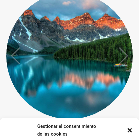
Gestionar el consentimiento
de las cookies