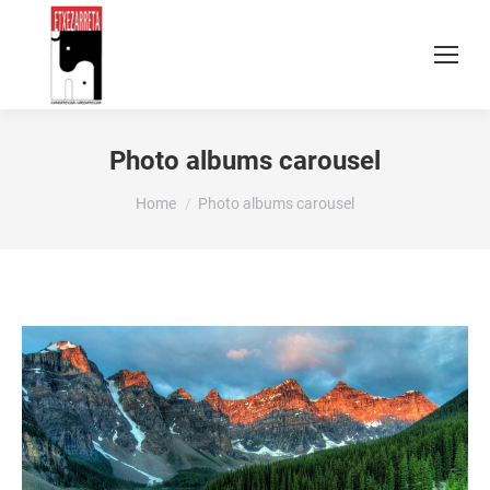
Photo albums carousel
You are here:
Home
Photo albums carousel