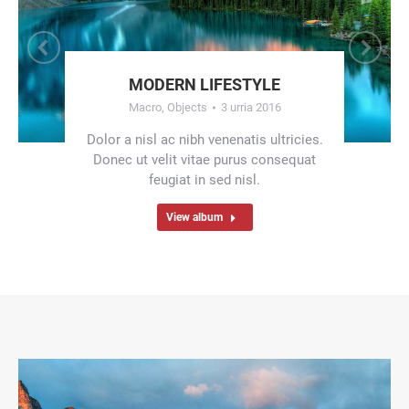
MODERN LIFESTYLE
Macro
,
Objects
3 urria 2016
Dolor a nisl ac nibh venenatis ultricies.
Donec ut velit vitae purus consequat
feugiat in sed nisl.
View album