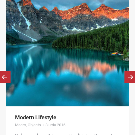
Modern Lifestyle
Macro
,
Objects
3 urria 2016