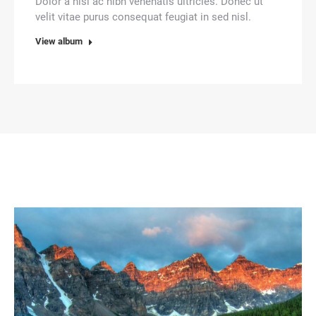
Dolor a nisl ac nibh venenatis ultricies. Donec ut
velit vitae purus consequat feugiat in sed nisl.
View album