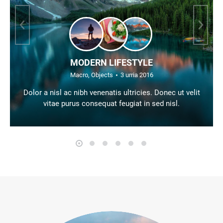
MODERN LIFESTYLE
Macro
,
Objects
3 urria 2016
Dolor a nisl ac nibh venenatis ultricies. Donec ut velit
vitae purus consequat feugiat in sed nisl.