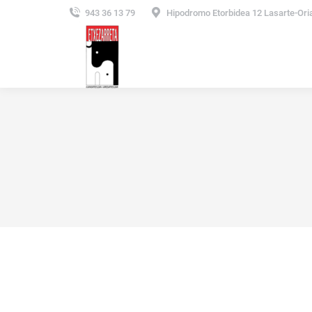
943 36 13 79
Hipodromo Etorbidea 12 Lasarte-Ori