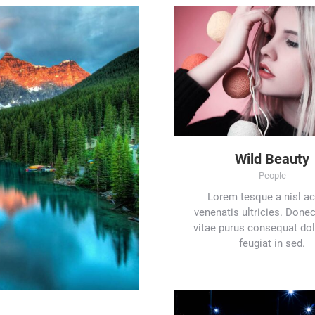
Wild Beauty
People
Lorem tesque a nisl ac
venenatis ultricies. Donec 
vitae purus consequat do
feugiat in sed.