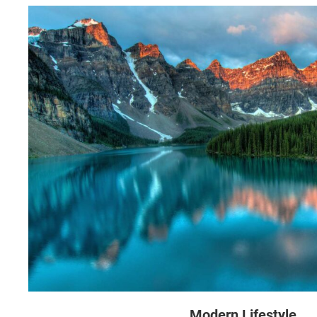
Modern Lifestyle