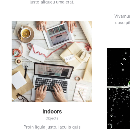
justo aliqueu urna erat.
Vivamus
suscipit
Indoors
Objects
Proin ligula justo, iaculis quis