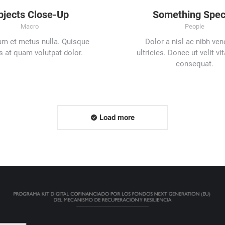
bjects Close-Up
Something Spec
Macro
People
um et metus nulla. Quisque
Dolor a nisl ac nibh ven
s at quam volutpat dolor.
ultricies. Donec ut velit vi
consequat.
Load more