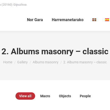
a (20160) Gipuzkoa
Nor Gara
Harremanetarako
2. Albums masonry – classic
You are here:
Home
Gallery
Albums masonry
2. Albums masonry – classic
View all
Macro
Objects
People