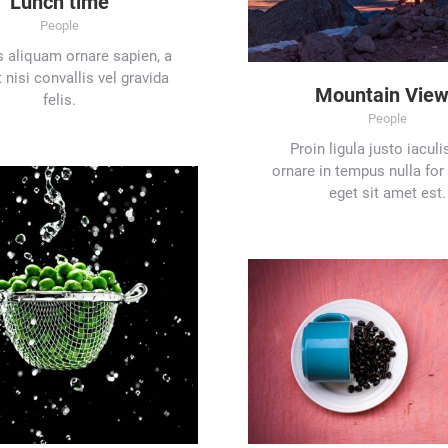
Lunch time
People
 aliquam ornare sapien, a
 nisi convallis vel gravida
Mountain Vie
felis.
People
Proin ligula justo iaculi
ornare in tempus nulla for
eget sit amet est.