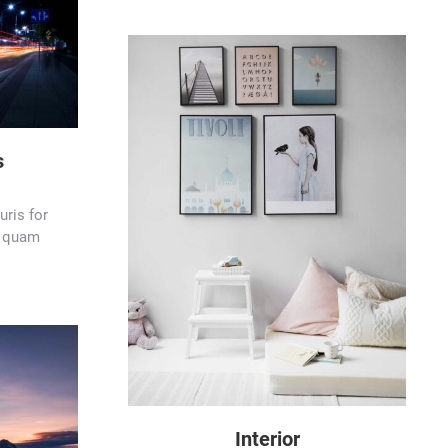
s
ris for
at quam
Interior