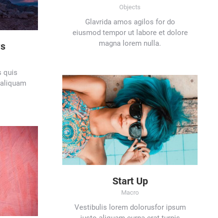
Objects
Glavrida amos agilos for do
eiusmod tempor ut labore et dolore
magna lorem nulla.
ws
s quis
 aliquam
Start Up
Macro
Vestibulis lorem dolorusfor ipsum