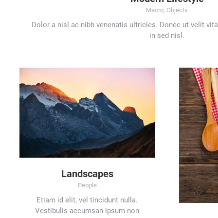
Macro
,
Objects
Dolor a nisl ac nibh venenatis ultricies. Donec ut velit vi
in sed nisl.
Landscapes
People
Etiam id elit, vel tincidunt nulla.
Vestibulis accumsan ipsum non