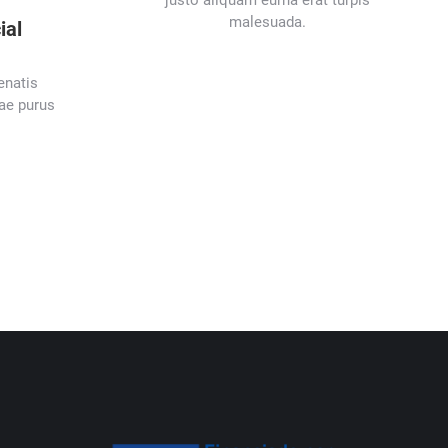
justo aliquam eurna erat turpis
malesuada.
ial
enatis
tae purus