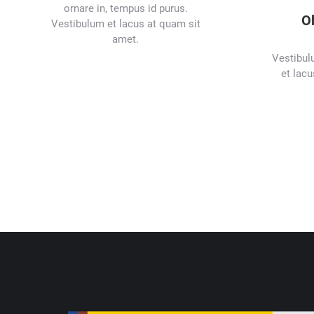
ornare in, tempus id purus.
O
Vestibulum et lacus at quam sit
amet.
Vestibul
et lacu