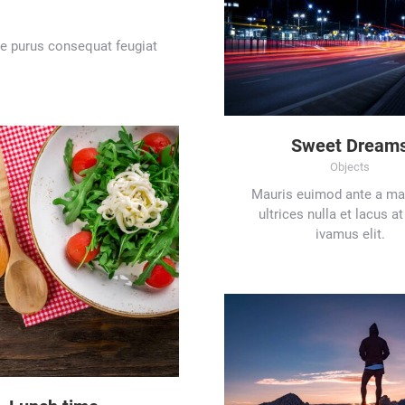
tae purus consequat feugiat
Sweet Dream
Objects
Mauris euimod ante a mau
ultrices nulla et lacus 
ivamus elit.