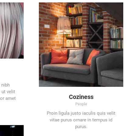
 nibh
ut velit
Coziness
lor amet
People
Proin ligula justo iaculis quis velit
vitae purus ornare in tempus id
purus.