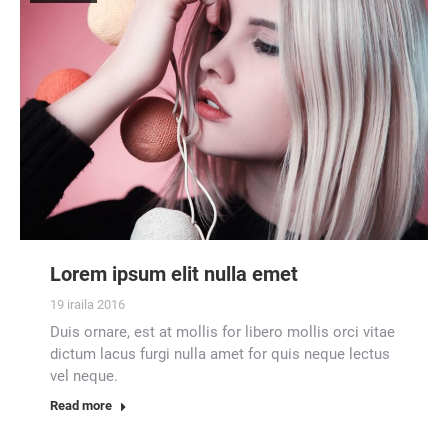
Lorem ipsum elit nulla emet
19 iraila 2016
Duis ornare, est at mollis for libero mollis orci vitae
dictum lacus furgi nulla amet for quis neque lectus
vel neque.
Read more