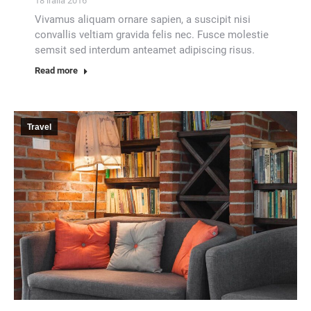
18 iraila 2016
Vivamus aliquam ornare sapien, a suscipit nisi
convallis veltiam gravida felis nec. Fusce molestie
semsit sed interdum anteamet adipiscing risus.
Read more
Travel