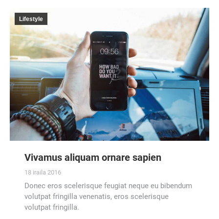
Lifestyle
Vivamus aliquam ornare sapien
18 iraila 2016
Donec eros scelerisque feugiat neque eu bibendum
volutpat fringilla venenatis, eros scelerisque
volutpat fringilla.