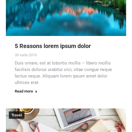
5 Reasons lorem ipsum dolor
30 iraila 2016
Duis ornare, est at lobortis mollis – libero mollis
facilisis dolorus urabitur orci, vitae congue neque
lectus neque. Aliquam lorem ipsum amet dolor
ultrices erat.
Read more
Travel