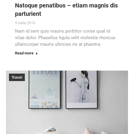
Natoque penatibus – etiam magnis dis
parturient
9 iraila 2016
Nam id sem quis mauris porttitor conse quat id
vitae dolor. Phasellus ligula velit molestie rhoncus
ullamcorper mauris ultricies mi at pharetra.
Read more
Travel