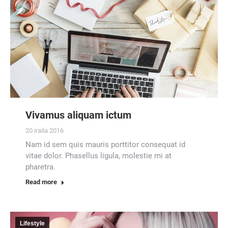
Vivamus aliquam ictum
20 iraila 2016
Nam id sem quis mauris porttitor consequat id
vitae dolor. Phasellus ligula, molestie mi at
pharetra.
Read more
Lifestyle