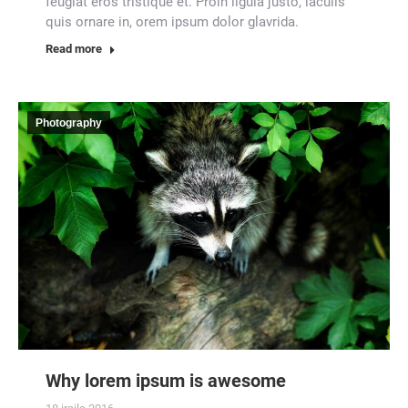
feugiat eros tristique et. Proin ligula justo, iaculis
quis ornare in, orem ipsum dolor glavrida.
Read more
Photography
Why lorem ipsum is awesome