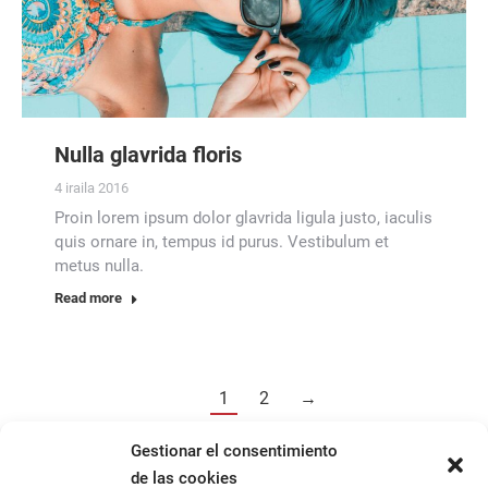
Nulla glavrida floris
4 iraila 2016
Proin lorem ipsum dolor glavrida ligula justo, iaculis
quis ornare in, tempus id purus. Vestibulum et
metus nulla.
Read more
1
2
→
Gestionar el consentimiento
de las cookies