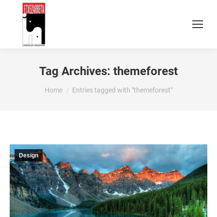
Tag Archives:
themeforest
You are here:
Home
Entries tagged with "themeforest"
Design