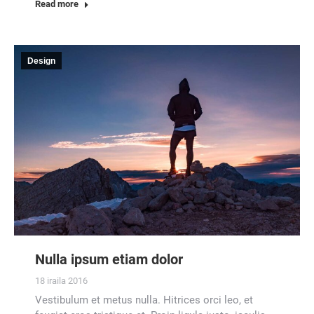
Read more
Design
Nulla ipsum etiam dolor
18 iraila 2016
Vestibulum et metus nulla. Hitrices orci leo, et