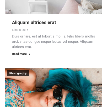
Aliquam ultrices erat
6 iraila 2016
Duis ornare, est at lobortis mollis, felis libero mollis
orci, vitae congue neque lectus vel neque. Aliquam
ultrices erat.
Read more
Photography