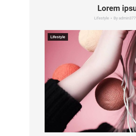
Lorem ipsu
Lifestyle
By
admin377
Lifestyle