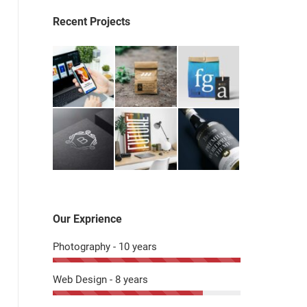
Recent Projects
Our Exprience
Photography - 10 years
Web Design - 8 years