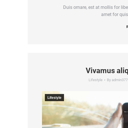
Duis ornare, est at mollis for lib
amet for quis
R
Vivamus ali
Lifestyle
By
admin377
Lifestyle