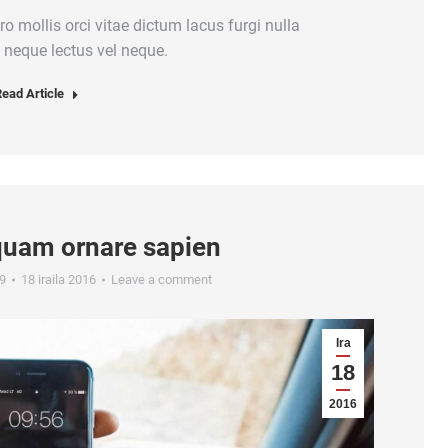
ero mollis orci vitae dictum lacus furgi nulla
 neque lectus vel neque.
ead Article
quam ornare sapien
9
18 iraila 2016
Leave a comment
Ira
18
2016