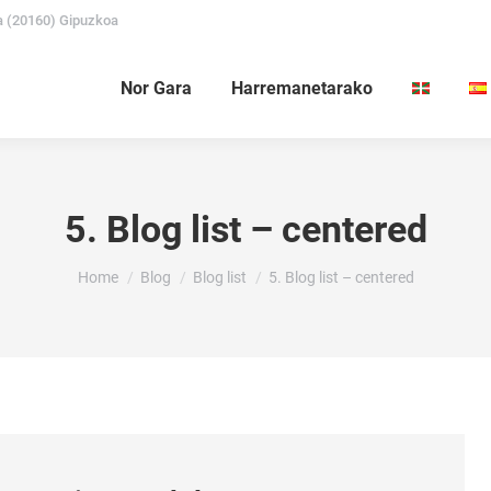
a (20160) Gipuzkoa
Nor Gara
Harremanetarako
5. Blog list – centered
You are here:
Home
Blog
Blog list
5. Blog list – centered