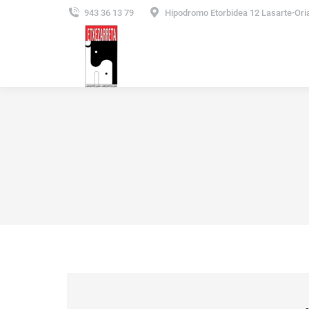
943 36 13 79
Hipodromo Etorbidea 12 Lasarte-Ori