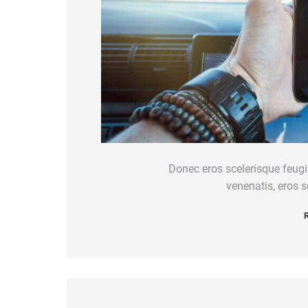
Donec eros scelerisque feugi
venenatis, eros sc
R