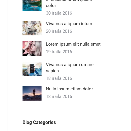
dolor
30 iraila 2016
Vivamus aliquam ictum
20 iraila 2016
Lorem ipsum elit nulla emet
19 iraila 2016
Vivamus aliquam ornare
sapien
18 iraila 2016
Nulla ipsum etiam dolor
18 iraila 2016
Blog Categories