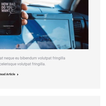
at neque eu bibendum volutpat fringilla
elerisque volutpat fringilla.
ead Article