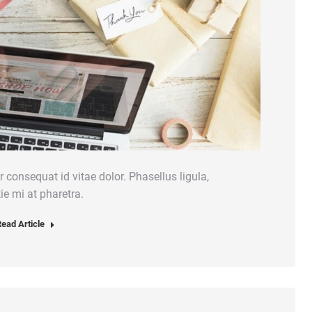
 consequat id vitae dolor. Phasellus ligula,
ie mi at pharetra.
ead Article