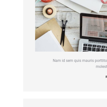
Nam id sem quis mauris porttitor
molest
R