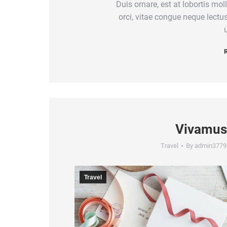
Duis ornare, est at lobortis moll
orci, vitae congue neque lect
u
R
Vivamus
Travel
By
admin3779
Travel