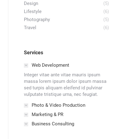
Design
(5)
Lifestyle
(6)
Photography
(5)
Travel
(6)
Services
Web Development
Integer vitae ante vitae mauris ipsum
massa lorem ipsum dolor ipsum massa
sed turpis aliquam eleifend id pulvinar
vulputate tristique urna, nec feugiat.
Photo & Video Production
Marketing & PR
Business Consulting