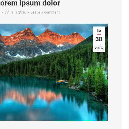
lorem ipsum dolor
9
30 iraila 2016
Leave a comment
Ira
30
2016