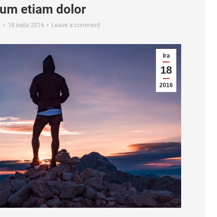
sum etiam dolor
9
18 iraila 2016
Leave a comment
Ira
18
2016