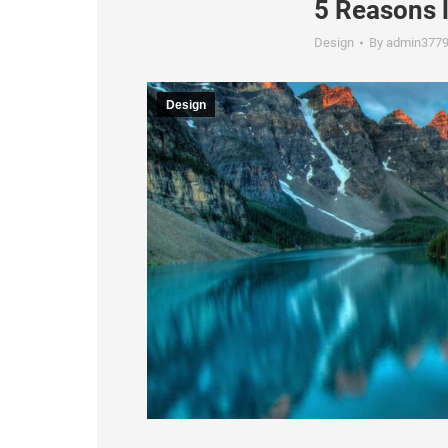
5 Reasons 
Design
By
admin377
Design