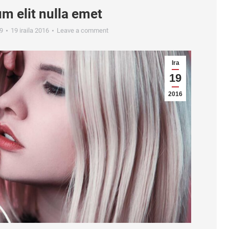
m elit nulla emet
9
19 iraila 2016
Leave a comment
Ira
19
2016