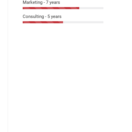
Marketing - 7 years
Consulting - 5 years