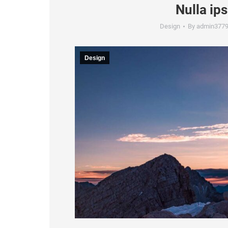
Nulla ip
Design
By
admin377
Design