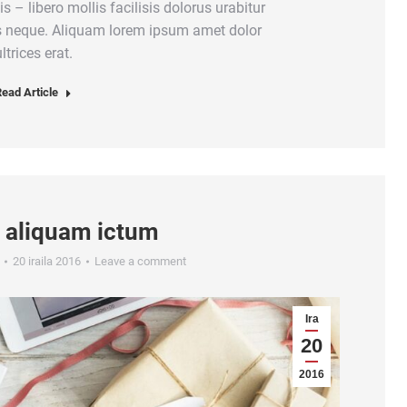
is – libero mollis facilisis dolorus urabitur
us neque. Aliquam lorem ipsum amet dolor
ltrices erat.
ead Article
 aliquam ictum
20 iraila 2016
Leave a comment
Ira
20
2016