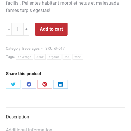
facilisi. Pellentes habitant morbi et netus et malesuada
fames turpis egestas!
Organic
Add to cart
﹣
﹢
Red
Wine
quantity
Category:
Beverages
SKU:
dt-017
Tags:
beverage
drink
organic
red
wine
Share this product
Share
Share
Share
Share
on
on
on
on
Twitter
Facebook
Pinterest
LinkedIn
Description
Additional information