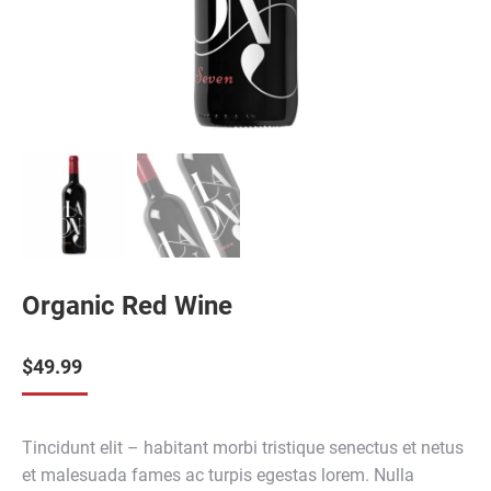
Organic Red Wine
$
49.99
Tincidunt elit – habitant morbi tristique senectus et netus
et malesuada fames ac turpis egestas lorem. Nulla