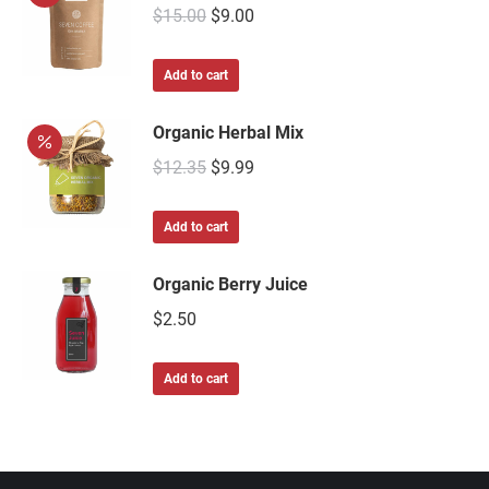
$
15.00
$
9.00
Add to cart
Organic Herbal Mix
$
12.35
$
9.99
Add to cart
Organic Berry Juice
$
2.50
Add to cart