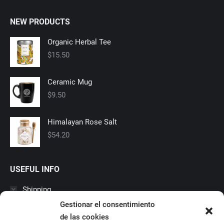
NEW PRODUCTS
Organic Herbal Tee
$
15.50
Ceramic Mug
$
9.50
Himalayan Rose Salt
$
54.20
USEFUL INFO
Shipping
Gestionar el consentimiento
Suscipit purus vitae, hendrerit tortoreu rhoncus nulla, vitae
laoreet estortor malesuada. Vestibulum porta pellentesque
de las cookies