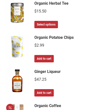
Organic Herbal Tee
$
15.50
Select options
Organic Potatoe Chips
$
2.99
Add to cart
Ginger Liqueur
$
47.25
Add to cart
Organic Coffee