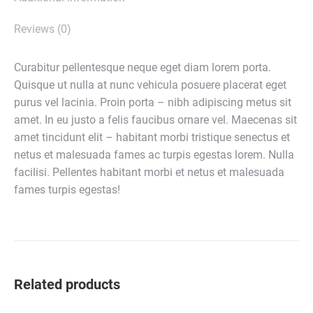
Reviews (0)
Curabitur pellentesque neque eget diam lorem porta.
Quisque ut nulla at nunc vehicula posuere placerat eget
purus vel lacinia. Proin porta – nibh adipiscing metus sit
amet. In eu justo a felis faucibus ornare vel. Maecenas sit
amet tincidunt elit – habitant morbi tristique senectus et
netus et malesuada fames ac turpis egestas lorem. Nulla
facilisi. Pellentes habitant morbi et netus et malesuada
fames turpis egestas!
Related products