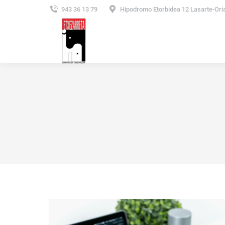
943 36 13 79
Hipodromo Etorbidea 12 Lasarte-Ori