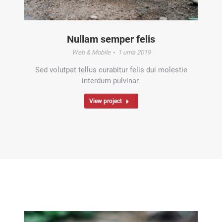
Nullam semper felis
Web & Mobile
1 urria 2019
Sed volutpat tellus curabitur felis dui molestie
interdum pulvinar.
View project