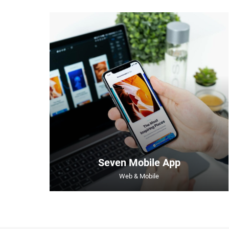
Seven Mobile App
Web & Mobile