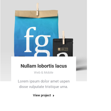
Nullam lobortis lacus
Web & Mobile
Lorem ipsum dolor amet uspen
disse vulputate tristique urna.
View project