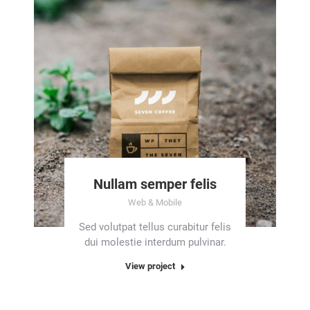
Nullam semper felis
Web & Mobile
Sed volutpat tellus curabitur felis
dui molestie interdum pulvinar.
View project