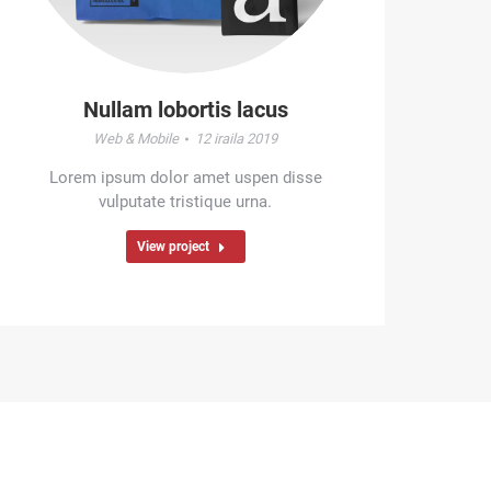
Nullam lobortis lacus
Web & Mobile
12 iraila 2019
Lorem ipsum dolor amet uspen disse
vulputate tristique urna.
View project