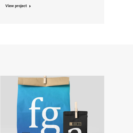
View project