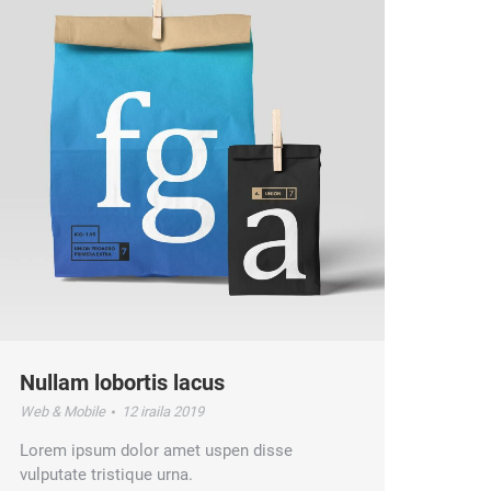
Nullam lobortis lacus
Web & Mobile
12 iraila 2019
Lorem ipsum dolor amet uspen disse
vulputate tristique urna.