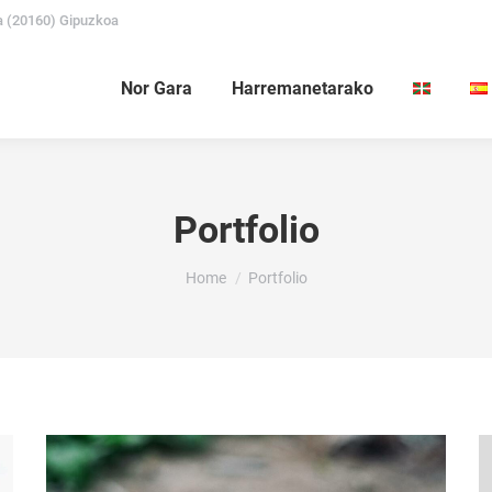
a (20160) Gipuzkoa
Nor Gara
Harremanetarako
Portfolio
You are here:
Home
Portfolio