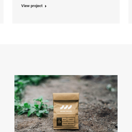
View project