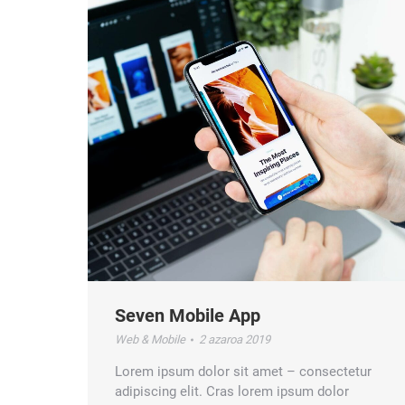
Seven Mobile App
Web & Mobile
2 azaroa 2019
Lorem ipsum dolor sit amet – consectetur
adipiscing elit. Cras lorem ipsum dolor