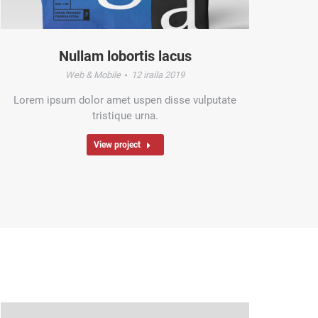
Nullam lobortis lacus
Web & Mobile
12 iraila 2019
Lorem ipsum dolor amet uspen disse vulputate
tristique urna.
View project