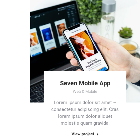
Seven Mobile App
Web & Mobile
Lorem ipsum dolor sit amet –
consectetur adipiscing elit. Cras
lorem ipsum dolor aliquet
molestie quam gravida.
View project