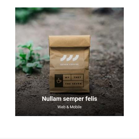
Nullam semper felis
Web & Mobile