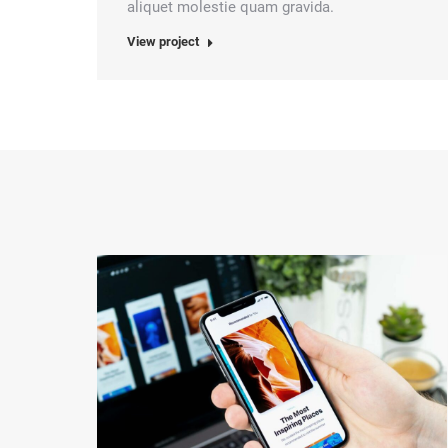
aliquet molestie quam gravida.
View project