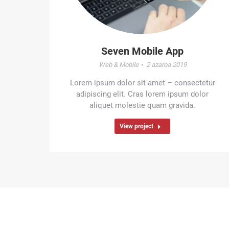
Seven Mobile App
Web & Mobile
2 azaroa 2019
Lorem ipsum dolor sit amet – consectetur
adipiscing elit. Cras lorem ipsum dolor
aliquet molestie quam gravida.
View project