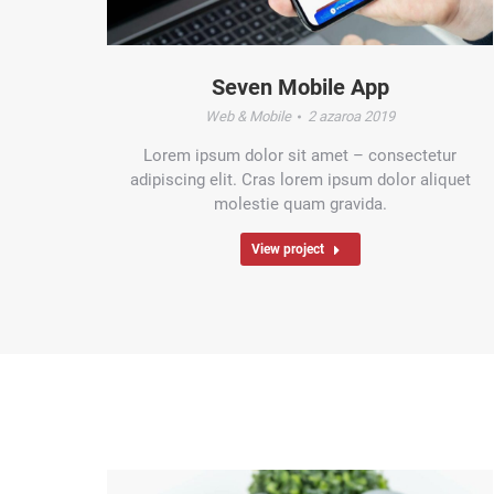
Seven Mobile App
Web & Mobile
2 azaroa 2019
Lorem ipsum dolor sit amet – consectetur
adipiscing elit. Cras lorem ipsum dolor aliquet
molestie quam gravida.
View project