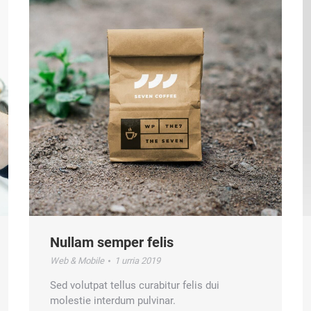
Nullam semper felis
Web & Mobile
1 urria 2019
Sed volutpat tellus curabitur felis dui
molestie interdum pulvinar.