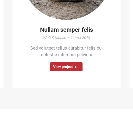
Nullam semper felis
Web & Mobile
1 urria 2019
Sed volutpat tellus curabitur felis dui
molestie interdum pulvinar.
View project