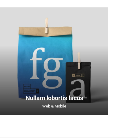
Nullam lobortis lacus
Web & Mobile