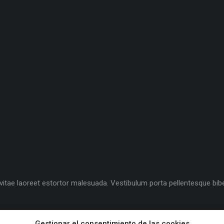
la, vitae laoreet estortor malesuada. Vestibulum porta pellentesque 
Gestionar el consentimiento de las cookies