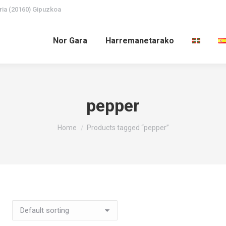
ria (20160) Gipuzkoa
Nor Gara
Harremanetarako
pepper
You are here:
Home
Products tagged “pepper”