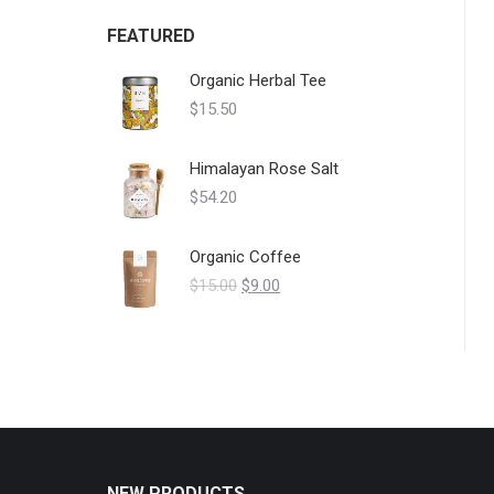
FEATURED
Organic Herbal Tee
$
15.50
Himalayan Rose Salt
$
54.20
Organic Coffee
$
15.00
$
9.00
NEW PRODUCTS