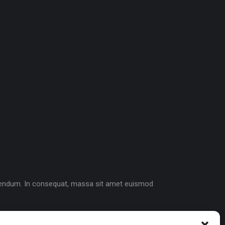
bibendum. In consequat, massa sit amet euismod