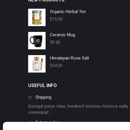
Organic Herbal Tee
$
15.50
Ceramic Mug
$
9.50
Himalayan Rose Salt
$
54.20
USEFUL INFO
Shipping
Suscipit purus vitae, hendrerit tortoreu rhoncus nul
consequat.
Return policy