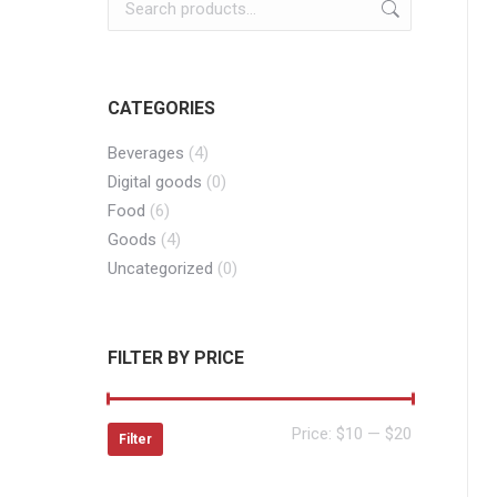
CATEGORIES
Beverages
(4)
Digital goods
(0)
Food
(6)
Goods
(4)
Uncategorized
(0)
FILTER BY PRICE
Min
Max
Price:
$10
—
$20
Filter
price
price