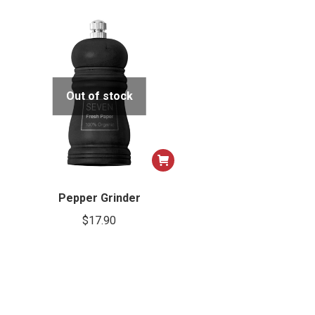
Out of stock
Pepper Grinder
$
17.90