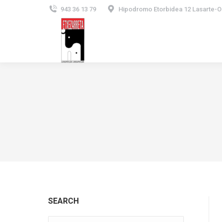
943 36 13 79
Hipodromo Etorbidea 12 Lasarte-O
SEARCH