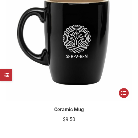
e
e
Ceramic Mug
$
9.50