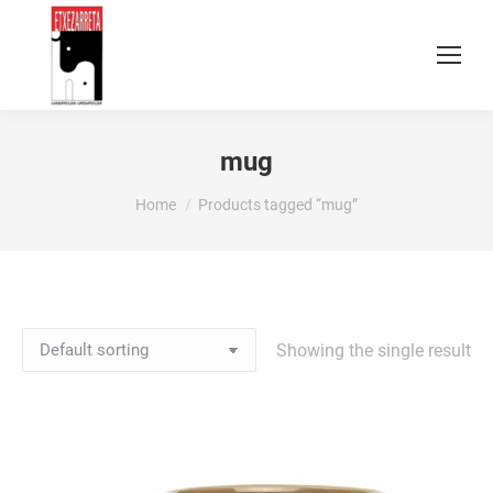
mug
You are here:
Home
Products tagged “mug”
Showing the single result