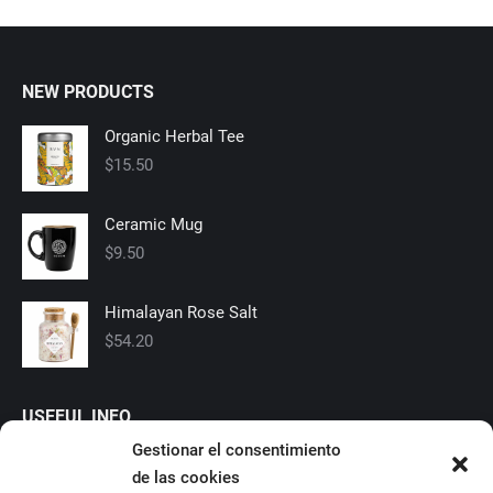
NEW PRODUCTS
Organic Herbal Tee
$
15.50
Ceramic Mug
$
9.50
Himalayan Rose Salt
$
54.20
USEFUL INFO
Gestionar el consentimiento
Shipping
de las cookies