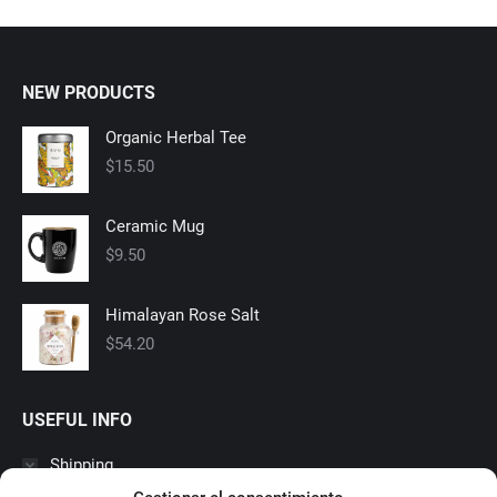
NEW PRODUCTS
Organic Herbal Tee
$
15.50
Ceramic Mug
$
9.50
Himalayan Rose Salt
$
54.20
USEFUL INFO
Shipping