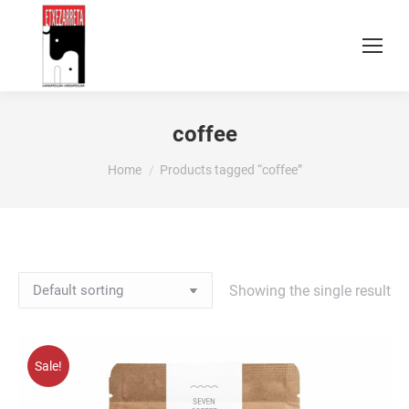
coffee
You are here:
Home
Products tagged “coffee”
Showing the single result
Sale!