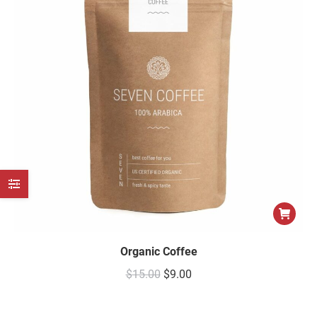
e
e
Organic Coffee
$
15.00
$
9.00